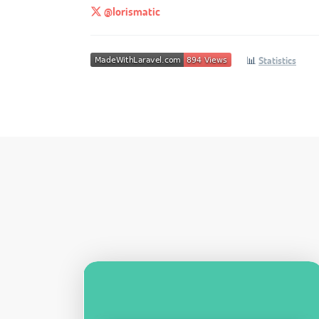
@lorismatic
📊
Statistics