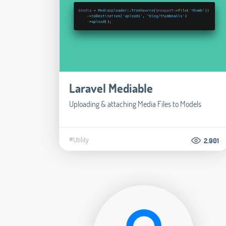
Laravel Mediable
Uploading & attaching Media Files to Models
#Utility
2.901