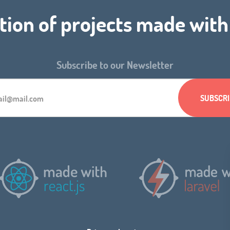
tion of projects made wit
Subscribe to our Newsletter