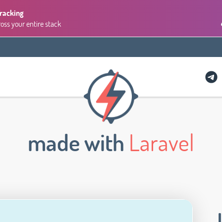
Tracking
ross your entire stack
made with
Laravel