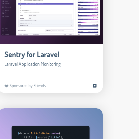
Sentry for Laravel
Laravel Application Monitoring
❤️ Sponsored by Friends