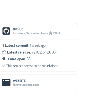
Social Media Links
GITHUB
lorisleiva/laravel-actions
2864
⬆️
Latest commit:
1 week ago
📦️
Latest release:
v2.10.2 on 26 Jul
💬️
Issues open:
35
✅️ This project seems to be maintained.
WEBSITE
laravelactions.com