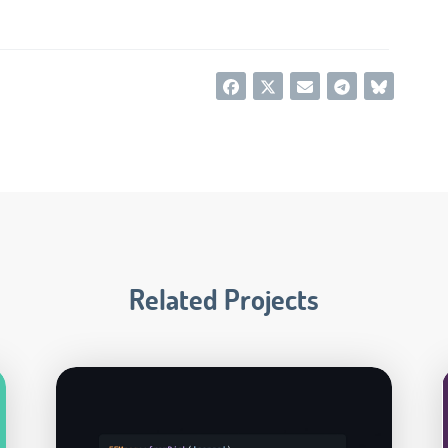
Related Projects