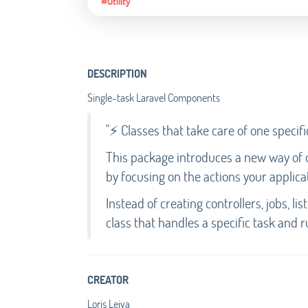
#Utility
DESCRIPTION
Single-task Laravel Components
"⚡ Classes that take care of one specifi
This package introduces a new way of or
by focusing on the actions your applica
Instead of creating controllers, jobs, li
class that handles a specific task and r
CREATOR
Loris Leiva