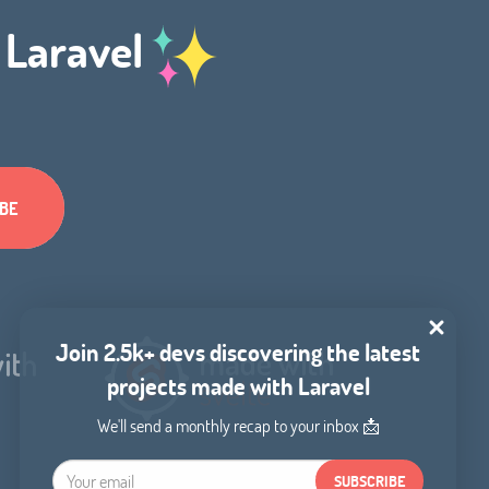
h Laravel
Join 2.5k+ devs discovering the latest
projects made with Laravel
We'll send a monthly recap to your inbox 📩