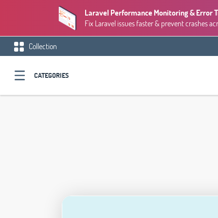
Laravel Performance Monitoring & Error 
Fix Laravel issues faster & prevent crashes ac
Collection
CATEGORIES