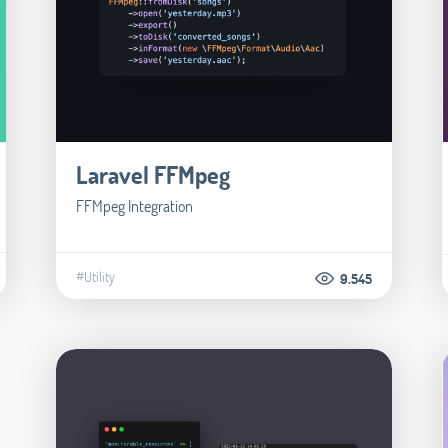
Laravel FFMpeg
FFMpeg Integration
#Utility
9.545