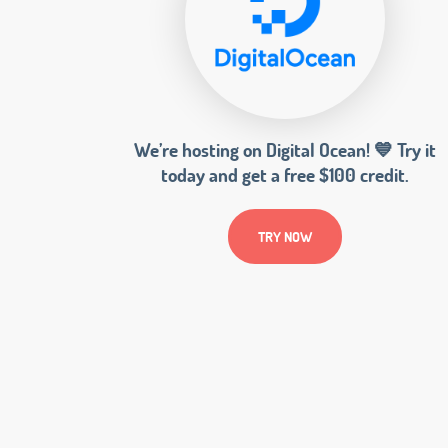
We’re hosting on Digital Ocean! 💙 Try it
today and get a free $100 credit.
TRY NOW