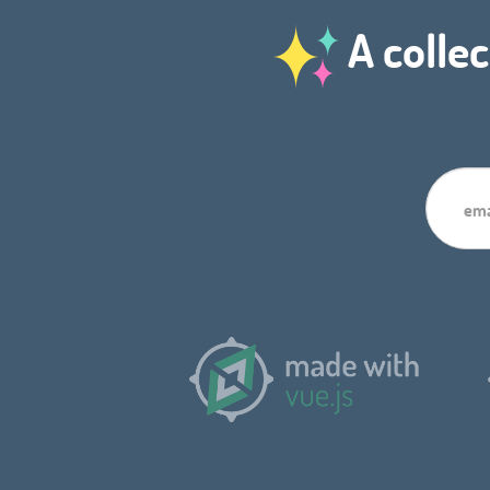
A collec