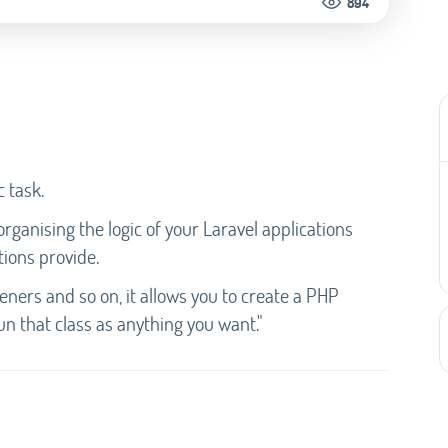
894
c task.
ganising the logic of your Laravel applications
tions provide.
steners and so on, it allows you to create a PHP
un that class as anything you want."