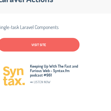
ingle-task Laravel Components
VISIT SITE
Keeping Up With The Fast and
Furious Web - Syntax.fm
podcast #961
➡️ LISTEN NOW