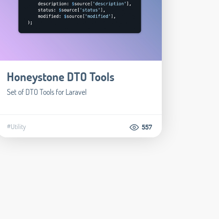
Honeystone DTO Tools
Set of DTO Tools for Laravel
#Utility
557