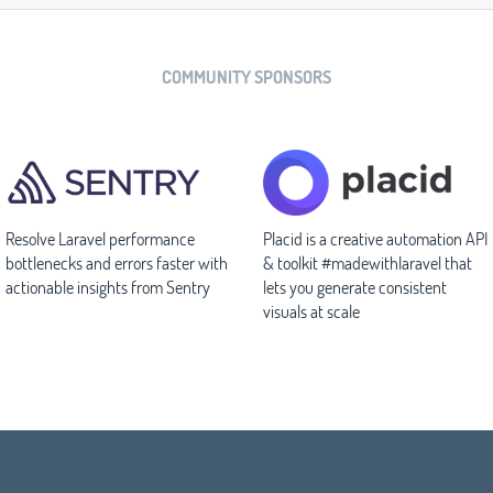
COMMUNITY SPONSORS
Resolve Laravel performance
Placid is a creative automation API
bottlenecks and errors faster with
& toolkit #madewithlaravel that
actionable insights from Sentry
lets you generate consistent
visuals at scale