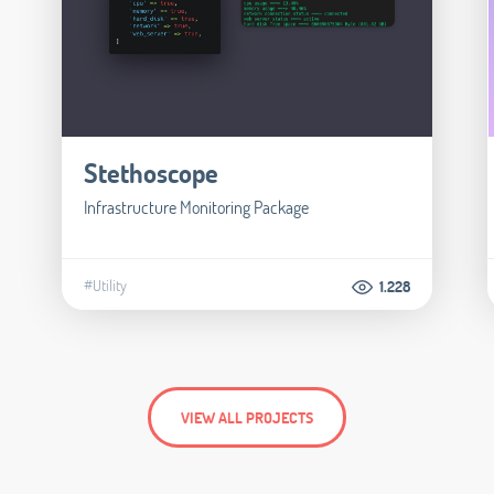
Stethoscope
Infrastructure Monitoring Package
#Utility
1.228
VIEW ALL PROJECTS