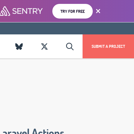
TRY FOR FREE
SUBMIT A PROJECT
Laravel Actions