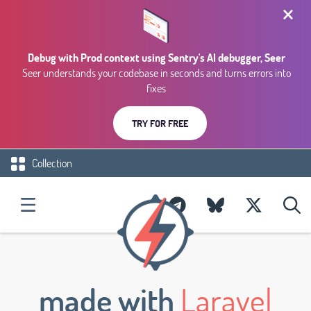
Debug with Prod context using Sentry's AI debugger, Seer
Seer understands your codebase in seconds and turns errors into
fixes
TRY FOR FREE
Collection
made with
Laravel