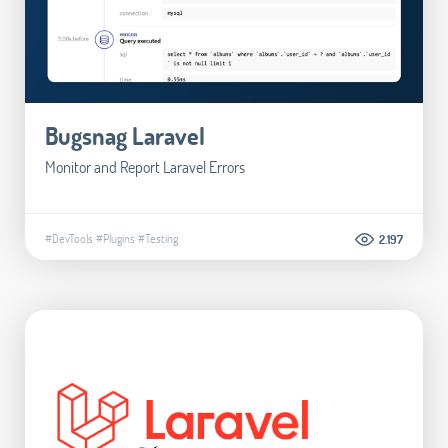
Bugsnag Laravel
Monitor and Report Laravel Errors
#DevTools
#Plugins
#Testing
2.197