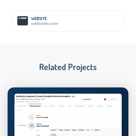
Social Media Links
WEBSITE
uselaradoc.com
Related Projects