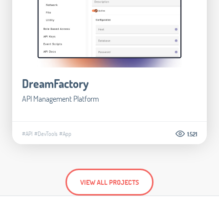
DreamFactory
API Management Platform
#API
#DevTools
#App
1.521
VIEW ALL PROJECTS