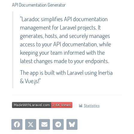
API Documentation Generator
"Laradoc simplifies API documentation
management for Laravel projects. It
generates, hosts, and securely manages
access to your API documentation, while
keeping your team informed with the
latest changes made to your endpoints.
The app is built with Laravel using Inertia
& Vue.js!"
📊
Statistics