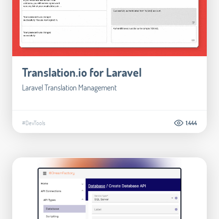
Translation.io for Laravel
Laravel Translation Management
#DevTools
1.444