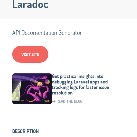
Laradoc
API Documentation Generator
VISIT SITE
Get practical insights into
debugging Laravel apps and
tracking logs for faster issue
resolution.
➡️ READ THE BLOG
DESCRIPTION