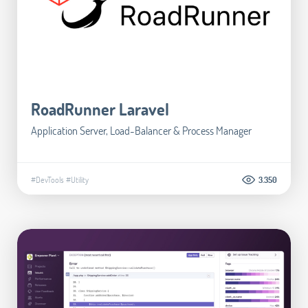
RoadRunner Laravel
Application Server, Load-Balancer & Process Manager
#DevTools
#Utility
3.350