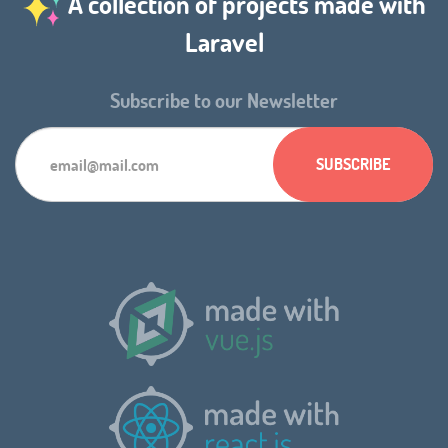
A collection of projects made with
Laravel
Subscribe to our Newsletter