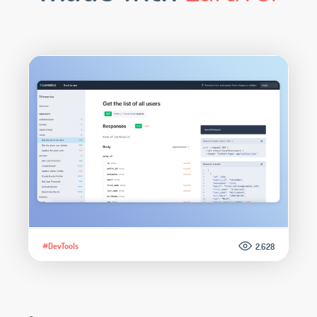
#DevTools
2.628