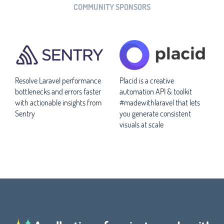
COMMUNITY SPONSORS
Resolve Laravel performance
Placid is a creative
bottlenecks and errors faster
automation API & toolkit
with actionable insights from
#madewithlaravel that lets
Sentry
you generate consistent
visuals at scale