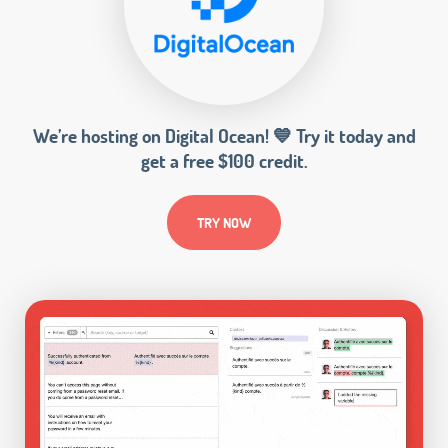
We’re hosting on Digital Ocean! 💙 Try it today and
get a free $100 credit.
TRY NOW