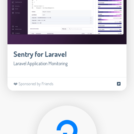
Sentry for Laravel
Laravel Application Monitoring
❤️ Sponsored by Friends