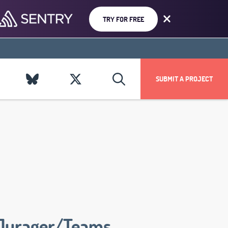
TRY FOR FREE
SUBMIT A PROJECT
Jurager/Teams