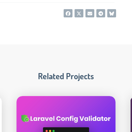
Related Projects