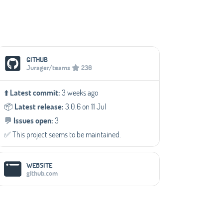
Social Media Links
GITHUB
Jurager/teams
236
⬆️
Latest commit:
3 weeks ago
📦️
Latest release:
3.0.6 on 11 Jul
💬️
Issues open:
3
✅️ This project seems to be maintained.
WEBSITE
github.com