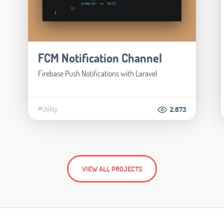
FCM Notification Channel
Firebase Push Notifications with Laravel
#Utility
2.673
VIEW ALL PROJECTS