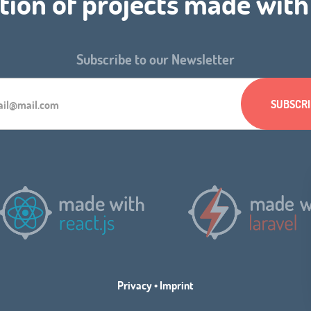
tion of projects made wit
Subscribe to our Newsletter
Privacy
•
Imprint