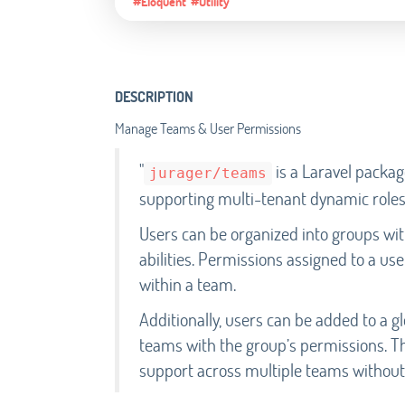
#Eloquent
#Utility
DESCRIPTION
Manage Teams & User Permissions
"
is a Laravel packa
jurager/teams
supporting multi-tenant dynamic roles,
Users can be organized into groups wi
abilities. Permissions assigned to a us
within a team.
Additionally, users can be added to a g
teams with the group’s permissions. Thi
support across multiple teams without 