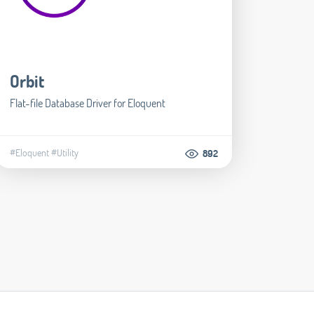
Orbit
Flat-file Database Driver for Eloquent
#Eloquent
#Utility
892