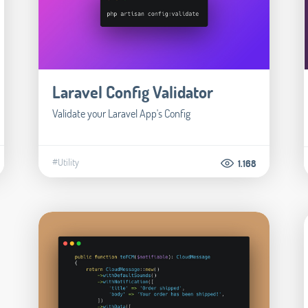
Laravel Config Validator
Validate your Laravel App's Config
#Utility
1.168