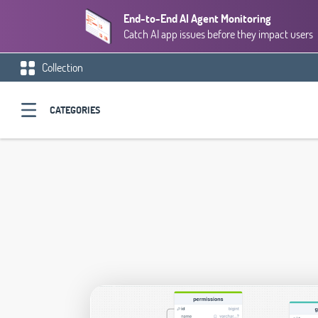
End-to-End AI Agent Monitoring
Catch AI app issues before they impact users
Collection
CATEGORIES