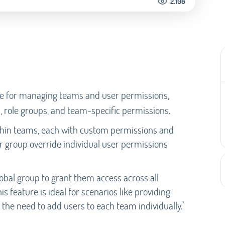
2.106
ge for managing teams and user permissions,
 role groups, and team-specific permissions.
thin teams, each with custom permissions and
er group override individual user permissions
lobal group to grant them access across all
s feature is ideal for scenarios like providing
the need to add users to each team individually."