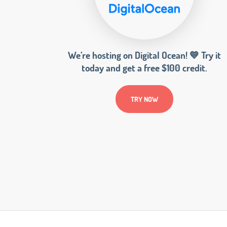
We’re hosting on Digital Ocean! 💙 Try it
today and get a free $100 credit.
TRY NOW