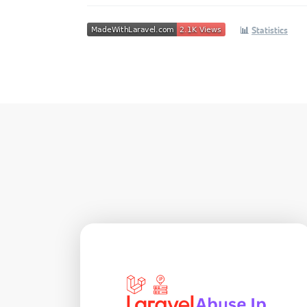
📊
Statistics