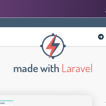
made with
Laravel