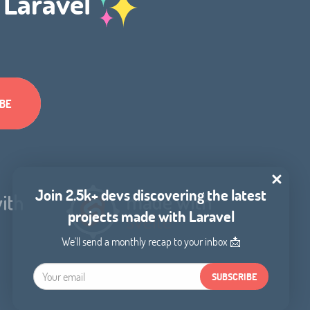
h Laravel
Join 2.5k+ devs discovering the latest
projects made with Laravel
We'll send a monthly recap to your inbox 📩