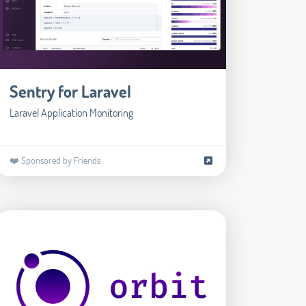
Sentry for Laravel
Laravel Application Monitoring
❤️ Sponsored by Friends