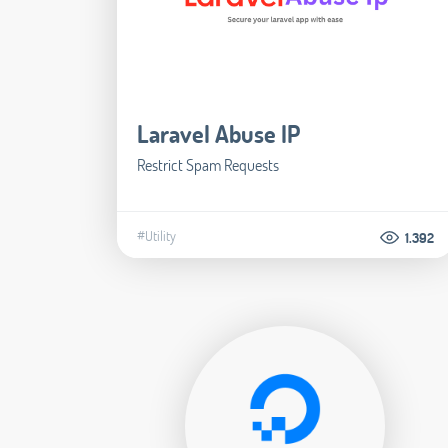
Laravel Abuse IP
Restrict Spam Requests
#Utility
1.392