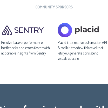
COMMUNITY SPONSORS
Resolve Laravel performance
Placid is a creative automation API
bottlenecks and errors faster with
& toolkit #madewithlaravel that
actionable insights from Sentry
lets you generate consistent
visuals at scale