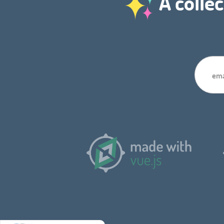
A collec