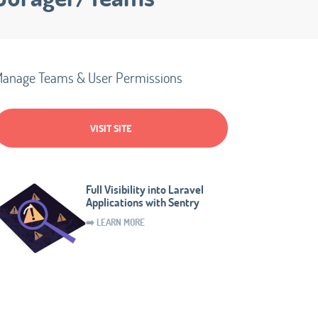
anage Teams & User Permissions
VISIT SITE
Full Visibility into Laravel
Applications with Sentry
➡️ LEARN MORE