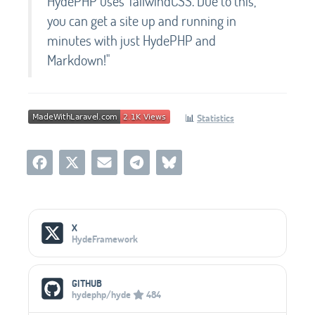
HydePHP uses TailwindCSS. Due to this,
you can get a site up and running in
minutes with just HydePHP and
Markdown!"
📊
Statistics
Social Media Links
X
HydeFramework
GITHUB
hydephp/hyde
484