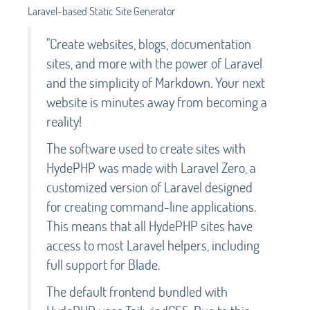
Laravel-based Static Site Generator
"Create websites, blogs, documentation
sites, and more with the power of Laravel
and the simplicity of Markdown. Your next
website is minutes away from becoming a
reality!
The software used to create sites with
HydePHP was made with Laravel Zero, a
customized version of Laravel designed
for creating command-line applications.
This means that all HydePHP sites have
access to most Laravel helpers, including
full support for Blade.
The default frontend bundled with