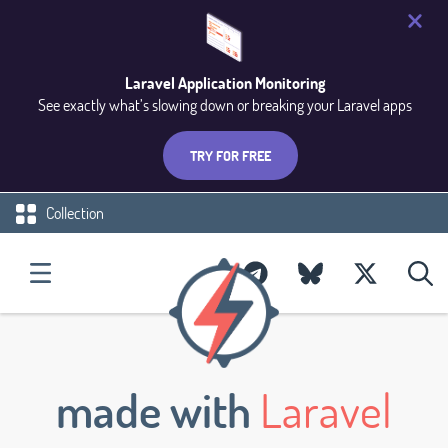
Laravel Application Monitoring
See exactly what’s slowing down or breaking your Laravel apps
TRY FOR FREE
Collection
made with
Laravel