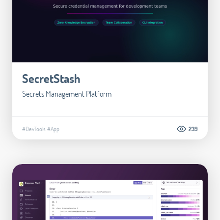
SecretStash
Secrets Management Platform
#DevTools
#App
239