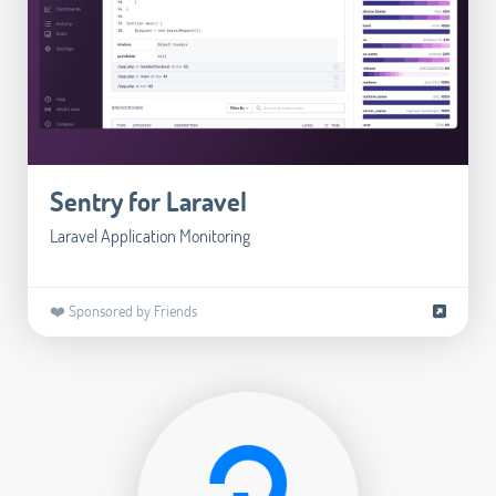
Sentry for Laravel
Laravel Application Monitoring
❤️ Sponsored by Friends