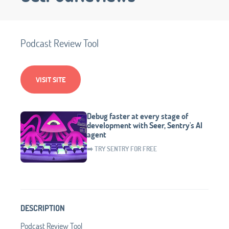
Podcast Review Tool
VISIT SITE
Debug faster at every stage of
development with Seer, Sentry's AI
agent
➡️ TRY SENTRY FOR FREE
DESCRIPTION
Podcast Review Tool