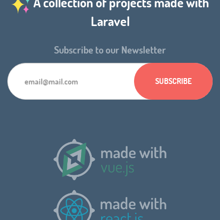
A collection of projects made with
Laravel
Subscribe to our Newsletter