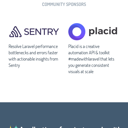
COMMUNITY SPONSORS
Resolve Laravel performance
Placid is a creative
bottlenecks and errors faster
automation API & toolkit
with actionable insights from
#madewithlaravel that lets
Sentry
you generate consistent
visuals at scale