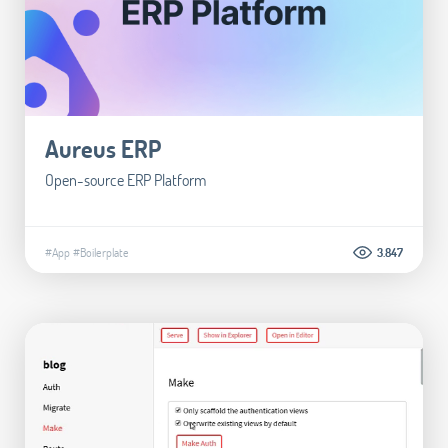
Aureus ERP
Open-source ERP Platform
#App
#Boilerplate
3.847