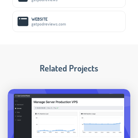
WEBSITE
getpodreviews.com
Related Projects