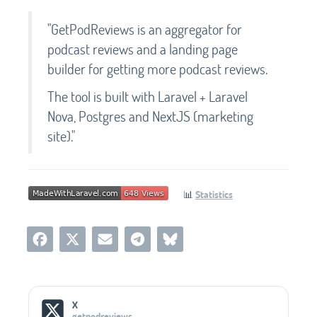
"GetPodReviews is an aggregator for
podcast reviews and a landing page
builder for getting more podcast reviews.
The tool is built with Laravel + Laravel
Nova, Postgres and NextJS (marketing
site)."
📊
Statistics
Social Media Links
X
getpodreviews