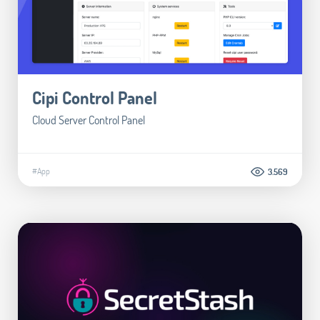
Cipi Control Panel
Cloud Server Control Panel
#App
3.569