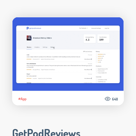
#App
648
GetPodReviews