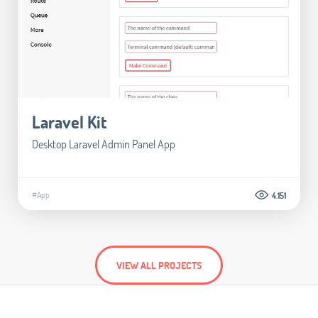
Laravel Kit
Desktop Laravel Admin Panel App
#App
4.151
VIEW ALL PROJECTS