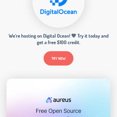
We’re hosting on Digital Ocean! 💙 Try it today and
get a free $100 credit.
TRY NOW