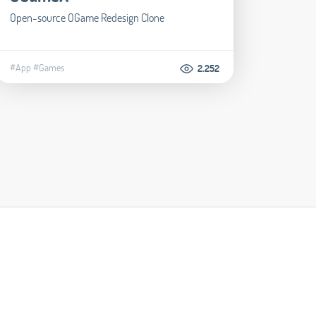
Open-source OGame Redesign Clone
#App
#Games
2.252