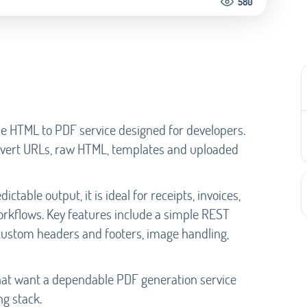
580
le HTML to PDF service designed for developers.
convert URLs, raw HTML, templates and uploaded
ictable output, it is ideal for receipts, invoices,
rkflows. Key features include a simple REST
 custom headers and footers, image handling,
hat want a dependable PDF generation service
g stack.