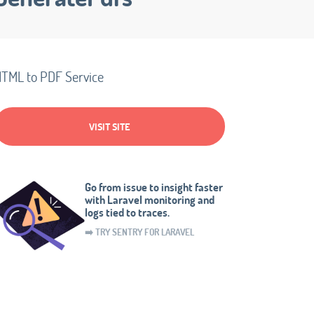
TML to PDF Service
VISIT SITE
Go from issue to insight faster
with Laravel monitoring and
logs tied to traces.
➡️ TRY SENTRY FOR LARAVEL