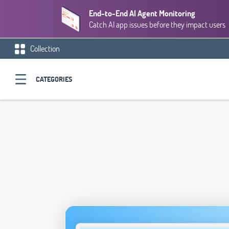
End-to-End AI Agent Monitoring
Catch AI app issues before they impact users
Collection
CATEGORIES