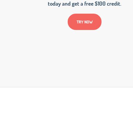
today and get a free $100 credit.
TRY NOW