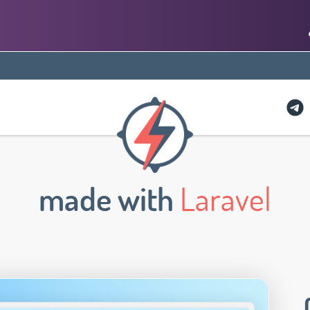
made with
Laravel