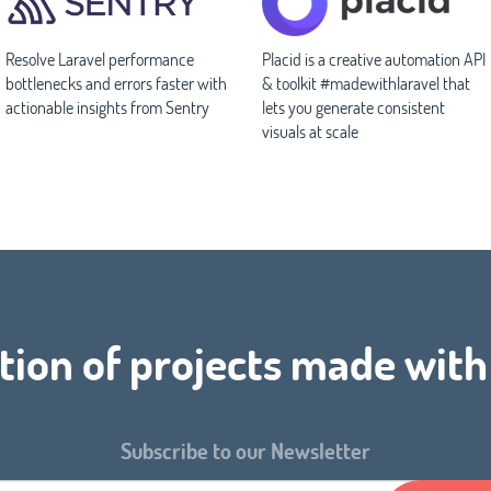
Resolve Laravel performance
Placid is a creative automation API
bottlenecks and errors faster with
& toolkit #madewithlaravel that
actionable insights from Sentry
lets you generate consistent
visuals at scale
tion of projects made wit
Subscribe to our Newsletter