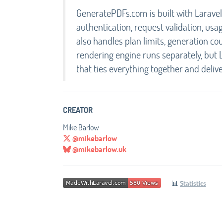
GeneratePDFs.com is built with Laravel 
authentication, request validation, usag
also handles plan limits, generation 
rendering engine runs separately, but 
that ties everything together and deliv
CREATOR
Mike Barlow
@mikebarlow
@mikebarlow.uk
📊
Statistics