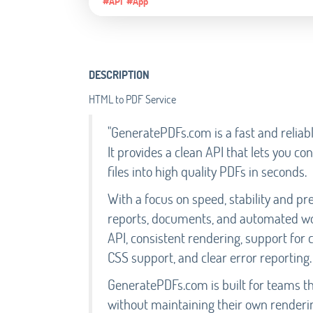
#API
#App
DESCRIPTION
HTML to PDF Service
"GeneratePDFs.com is a fast and reliab
It provides a clean API that lets you 
files into high quality PDFs in seconds.
With a focus on speed, stability and pred
reports, documents, and automated wo
API, consistent rendering, support for
CSS support, and clear error reporting.
GeneratePDFs.com is built for teams t
without maintaining their own renderin