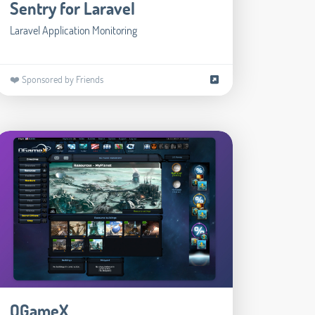
Sentry for Laravel
Laravel Application Monitoring
❤️ Sponsored by Friends
OGameX