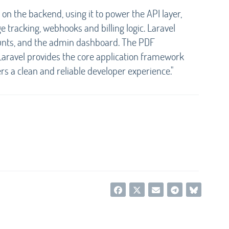
on the backend, using it to power the API layer,
e tracking, webhooks and billing logic. Laravel
counts, and the admin dashboard. The PDF
Laravel provides the core application framework
ers a clean and reliable developer experience."