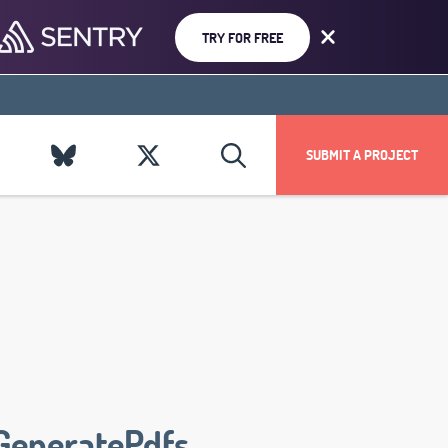
TRY FOR FREE
SUBMIT A PROJECT
GeneratePdfs