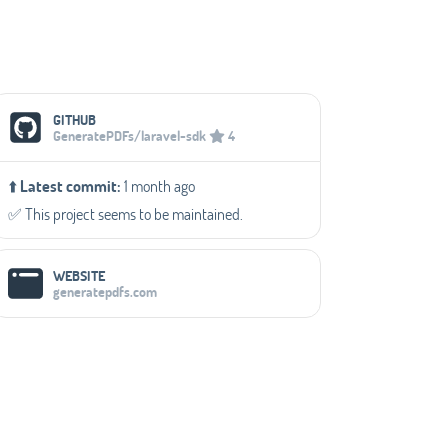
Social Media Links
GITHUB
GeneratePDFs/laravel-sdk
4
⬆️
Latest commit:
1 month ago
✅️ This project seems to be maintained.
WEBSITE
generatepdfs.com