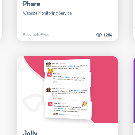
Phare
Website Monitoring Service
#DevTools
#App
1.284
Jolly