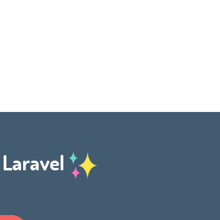
h Laravel