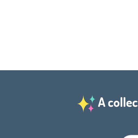
A collec