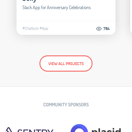
Slack App for Anniversary Celebrations
#Chatbots
#App
784
VIEW ALL PROJECTS
COMMUNITY SPONSORS