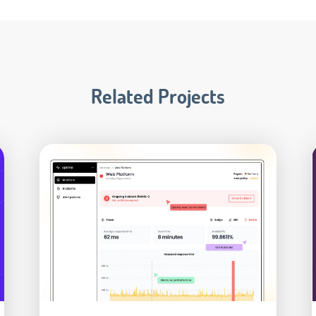
Related Projects