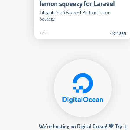
lemon squeezy for Laravel
Integrate SaaS Payment Platform Lemon
Squeezy
#API
1.360
We’re hosting on Digital Ocean! 💙 Try it