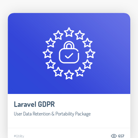
Laravel GDPR
User Data Retention & Portability Package
#Utility
657