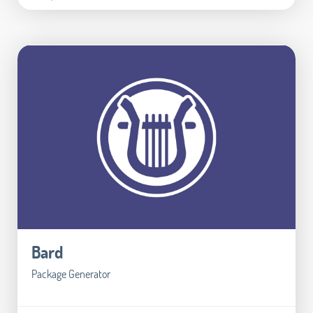
Bard
Package Generator