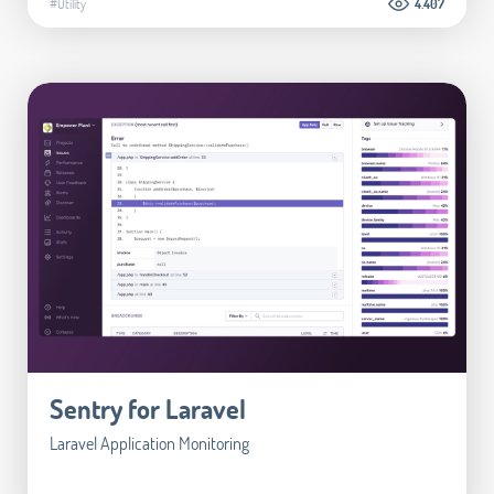
#Utility
4.407
Sentry for Laravel
Laravel Application Monitoring