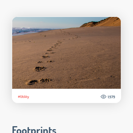
#Utility
1.979
Footprints