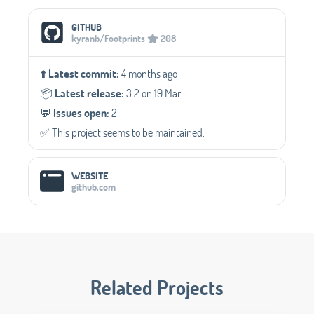
Social Media Links
GITHUB
kyranb/Footprints
208
⬆️
Latest commit:
4 months ago
📦️
Latest release:
3.2 on 19 Mar
💬️
Issues open:
2
✅️ This project seems to be maintained.
WEBSITE
github.com
Related Projects