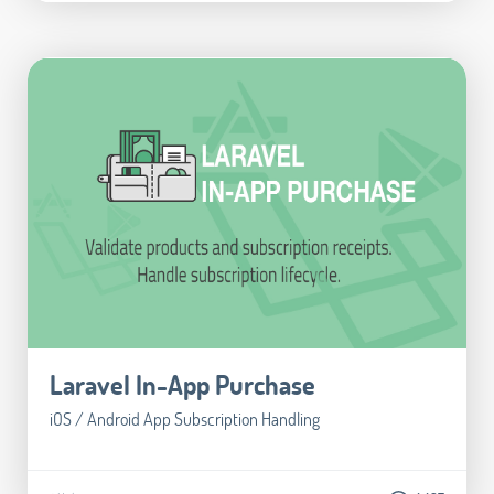
Laravel In-App Purchase
iOS / Android App Subscription Handling