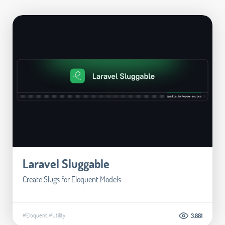
Laravel Sluggable
Create Slugs for Eloquent Models
#Eloquent
#Utility
3.881