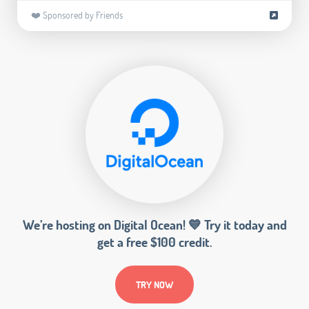
❤️ Sponsored by Friends
We’re hosting on Digital Ocean! 💙 Try it today and
get a free $100 credit.
TRY NOW