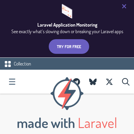
Laravel Application Monitoring
See exactly what’s slowing down or breaking your Laravel apps
TRY FOR FREE
Collection
made with
Laravel