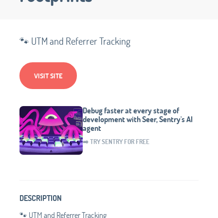
🐾 UTM and Referrer Tracking
VISIT SITE
Debug faster at every stage of
development with Seer, Sentry's AI
agent
➡️ TRY SENTRY FOR FREE
DESCRIPTION
🐾 UTM and Referrer Tracking