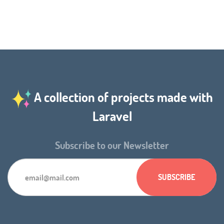
A collection of projects made with
Laravel
Subscribe to our Newsletter