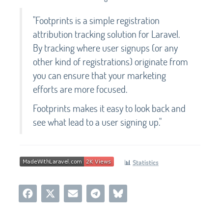
"Footprints is a simple registration
attribution tracking solution for Laravel.
By tracking where user signups (or any
other kind of registrations) originate from
you can ensure that your marketing
efforts are more focused.
Footprints makes it easy to look back and
see what lead to a user signing up."
📊
Statistics