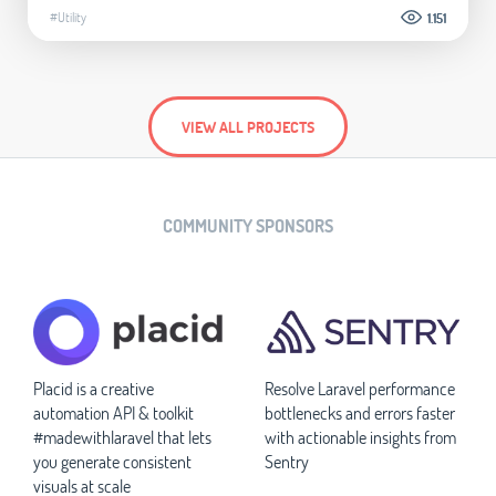
#Utility
1.151
VIEW ALL PROJECTS
COMMUNITY SPONSORS
Placid is a creative
Resolve Laravel performance
automation API & toolkit
bottlenecks and errors faster
#madewithlaravel that lets
with actionable insights from
you generate consistent
Sentry
visuals at scale