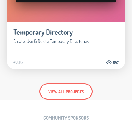
Temporary Directory
Create, Use & Delete Temporary Directories
#Utility
597
VIEW ALL PROJECTS
COMMUNITY SPONSORS