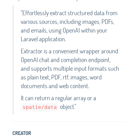
"Effortlessly extract structured data from
various sources, including images, PDFs,
and emails, using OpenAI within your
Laravel application.
Extractor is a convenient wrapper around
OpenAI chat and completion endpoint,
and supports multiple input formats such
as plain text, PDF, rtf, images, word
documents and web content.
It can return a regular array or a
object."
spatie/data
CREATOR