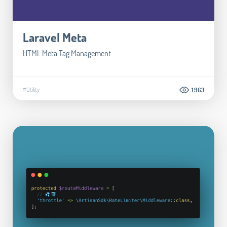
Laravel Meta
HTML Meta Tag Management
#Utility
1.963