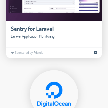
Sentry for Laravel
Laravel Application Monitoring
❤️ Sponsored by Friends