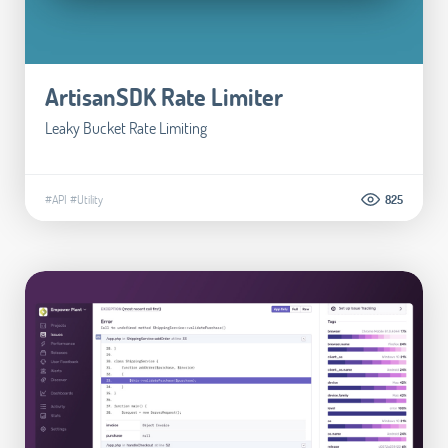
ArtisanSDK Rate Limiter
Leaky Bucket Rate Limiting
#API
#Utility
825