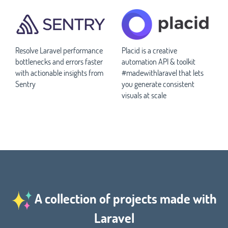
Resolve Laravel performance
Placid is a creative
bottlenecks and errors faster
automation API & toolkit
with actionable insights from
#madewithlaravel that lets
Sentry
you generate consistent
visuals at scale
A collection of projects made with
Laravel