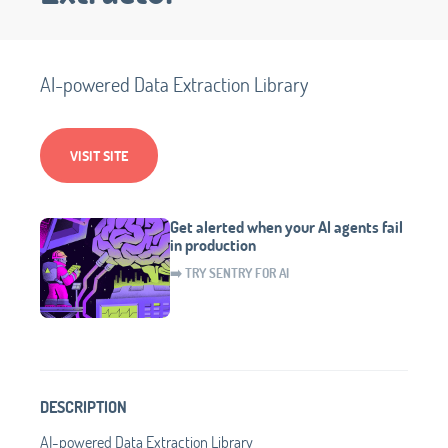
AI-powered Data Extraction Library
VISIT SITE
Get alerted when your AI agents fail
in production
➡️ TRY SENTRY FOR AI
DESCRIPTION
AI-powered Data Extraction Library