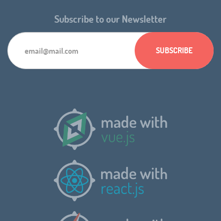
Subscribe to our Newsletter