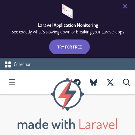
Laravel Application Monitoring
See exactly what’s slowing down or breaking your Laravel apps
TRY FOR FREE
Collection
made with
Laravel