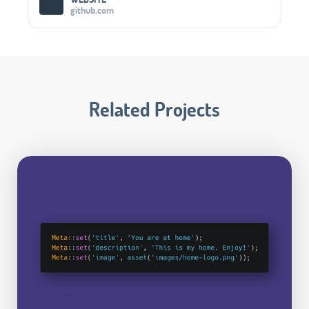
github.com
Related Projects