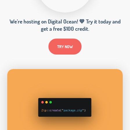
We’re hosting on Digital Ocean! 💙 Try it today and
get a free $100 credit.
TRY NOW