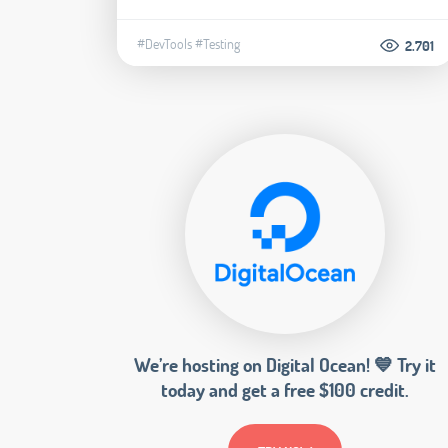
#DevTools
#Testing
2.701
We’re hosting on Digital Ocean! 💙 Try it
today and get a free $100 credit.