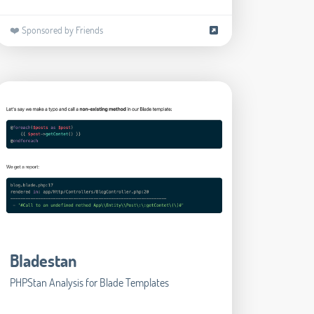
❤️ Sponsored by Friends
Bladestan
PHPStan Analysis for Blade Templates