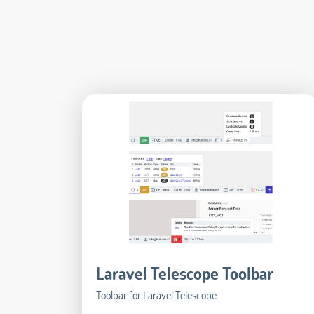
Laravel Telescope Toolbar
Toolbar for Laravel Telescope