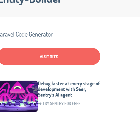
aravel Code Generator
VISIT SITE
Debug faster at every stage of
development with Seer,
Sentry's AI agent
➡️ TRY SENTRY FOR FREE