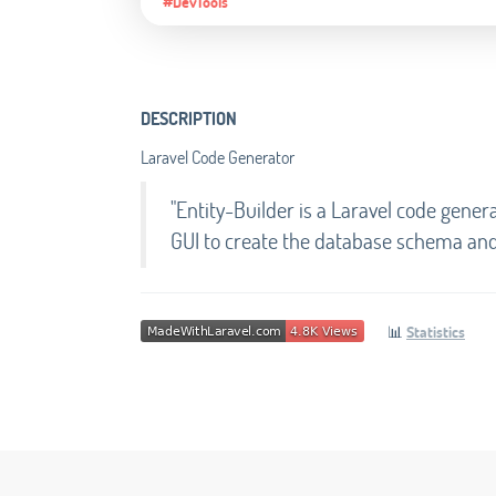
#DevTools
DESCRIPTION
Laravel Code Generator
"Entity-Builder is a Laravel code genera
GUI to create the database schema and 
📊
Statistics