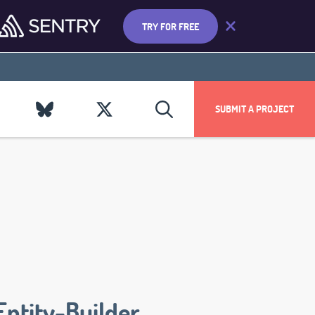
TRY FOR FREE
SUBMIT A PROJECT
Entity-Builder