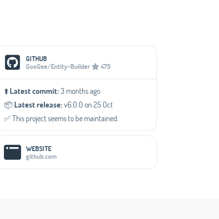
Social Media Links
GITHUB
GooGee/Entity-Builder
475
⬆️
Latest commit:
3 months ago
📦️
Latest release:
v6.0.0 on 25 Oct
✅️ This project seems to be maintained.
WEBSITE
github.com