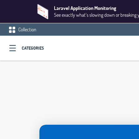
Laravel Application Monitoring
See exactly what’s slowing down or breaking 
Collection
CATEGORIES