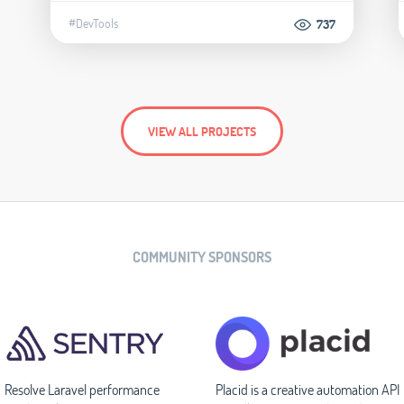
#DevTools
737
VIEW ALL PROJECTS
COMMUNITY SPONSORS
Resolve Laravel performance
Placid is a creative automation API