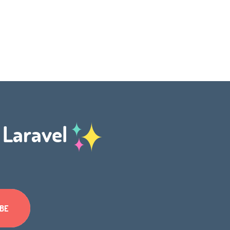
h Laravel