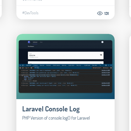
#DevTools
131
Laravel Console Log
PHP Version of console.log() for Laravel