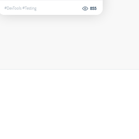
#DevTools
#Testing
855