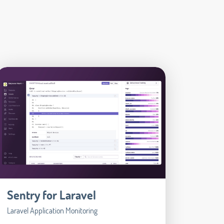
Sentry for Laravel
Laravel Application Monitoring