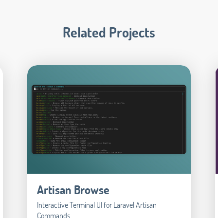
Related Projects
Artisan Browse
Interactive Terminal UI for Laravel Artisan
Commands