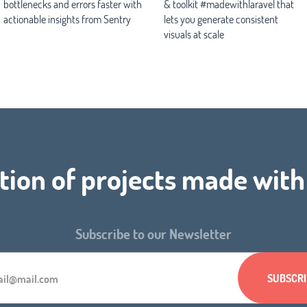
bottlenecks and errors faster with
& toolkit #madewithlaravel that
actionable insights from Sentry
lets you generate consistent
visuals at scale
tion of projects made wit
Subscribe to our Newsletter