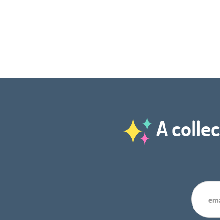
A collec