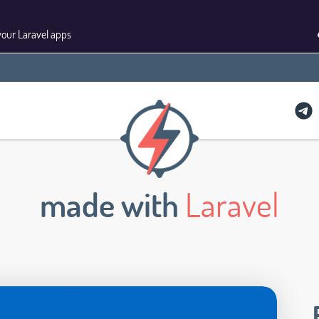
your Laravel apps
made with
Laravel