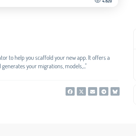
4.820
tor to help you scaffold your new app. It offers a
generates your migrations, models,..."