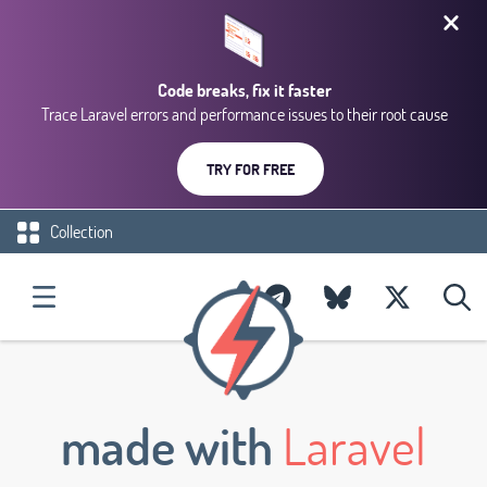
Code breaks, fix it faster
Trace Laravel errors and performance issues to their root cause
TRY FOR FREE
Collection
made with
Laravel