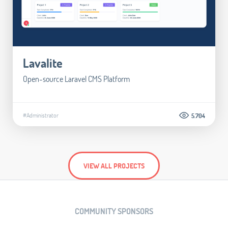
Lavalite
Open-source Laravel CMS Platform
#Administrator
5.704
VIEW ALL PROJECTS
COMMUNITY SPONSORS