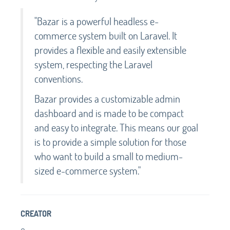
"Bazar is a powerful headless e-
commerce system built on Laravel. It
provides a flexible and easily extensible
system, respecting the Laravel
conventions.
Bazar provides a customizable admin
dashboard and is made to be compact
and easy to integrate. This means our goal
is to provide a simple solution for those
who want to build a small to medium-
sized e-commerce system."
CREATOR