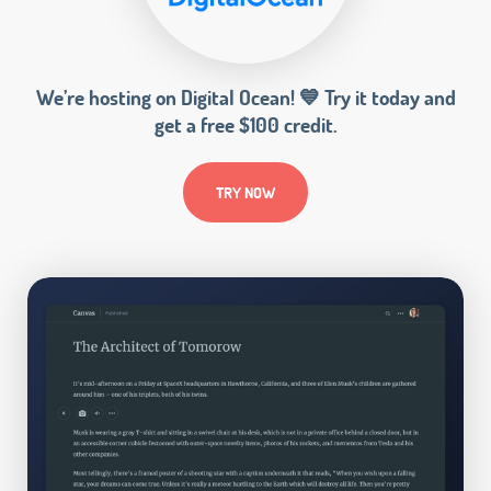
We’re hosting on Digital Ocean! 💙 Try it today and
get a free $100 credit.
TRY NOW