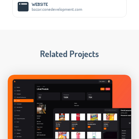
WEBSITE
bazar.conedevelopment.com
Related Projects