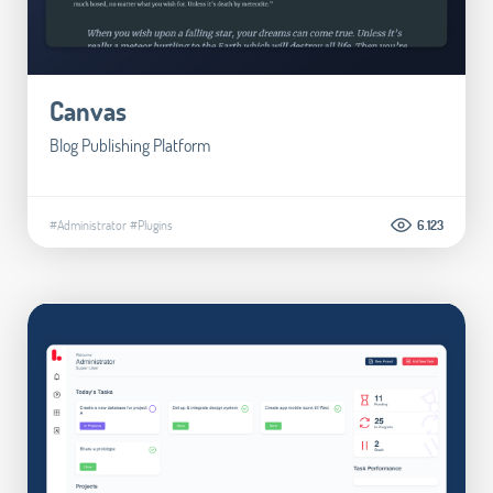
Canvas
Blog Publishing Platform
#Administrator
#Plugins
6.123