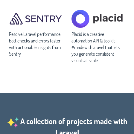
Resolve Laravel performance
Placid is a creative
bottlenecks and errors faster
automation API & toolkit
with actionable insights from
#madewithlaravel that lets
Sentry
you generate consistent
visuals at scale
A collection of projects made with
Laravel