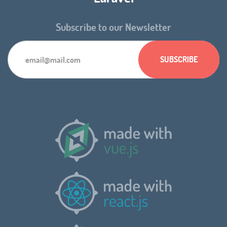
Subscribe to our Newsletter