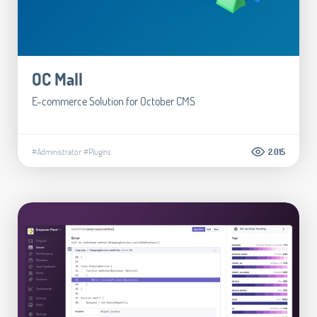
OC Mall
E-commerce Solution for October CMS
#Administrator
#Plugins
2.015