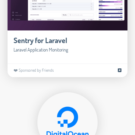
Sentry for Laravel
Laravel Application Monitoring
❤️ Sponsored by Friends