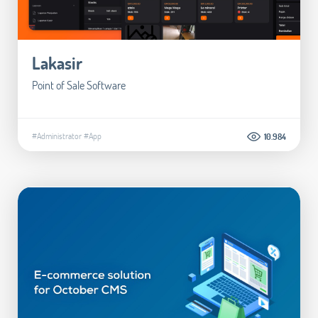
Lakasir
Point of Sale Software
#Administrator
#App
10.984