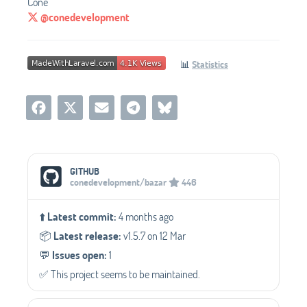
Cone
@conedevelopment
📊
Statistics
Social Media Links
GITHUB
conedevelopment/bazar
446
⬆️
Latest commit:
4 months ago
📦️
Latest release:
v1.5.7 on 12 Mar
💬️
Issues open:
1
✅️ This project seems to be maintained.