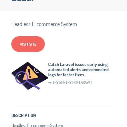
Headless E-commerce System
VISIT SITE
Catch Laravel issues early using
automated alerts and connected
logs for faster fixes.
➡️ TRY SENTRY FOR LARAVEL
DESCRIPTION
Headless E-commerce System