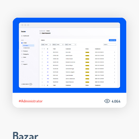
#Administrator
4.064
Bazar