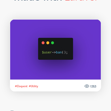
#Eloquent
#Utility
1.353