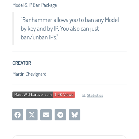
Model & IP Ban Package
"Banhammer allows you to ban any Model
by key and by IP. You also can just
ban/unban IPs."
CREATOR
Martin Chevignard
📊
Statistics