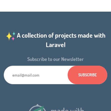
A collection of projects made with
Laravel
Subscribe to our Newsletter