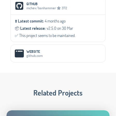
Social Media Links
GITHUB
mchev/banhammer
372
⬆️
Latest commit:
4 months ago
📦️
Latest release:
v2.5.0 on 30 Mar
✅️ This project seems to be maintained.
WEBSITE
github.com
Related Projects