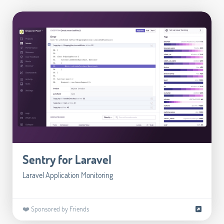
Sentry for Laravel
Laravel Application Monitoring
❤️ Sponsored by Friends