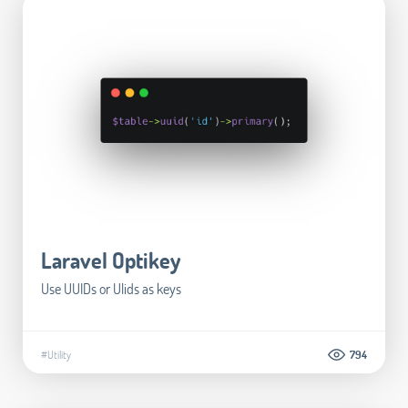
Laravel Optikey
Use UUIDs or Ulids as keys
#Utility
794