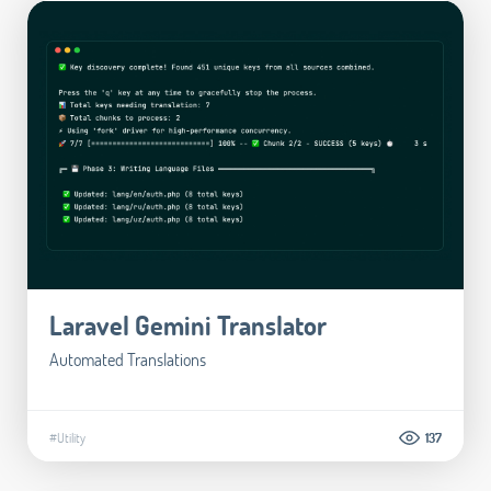
Laravel Gemini Translator
Automated Translations
#Utility
137