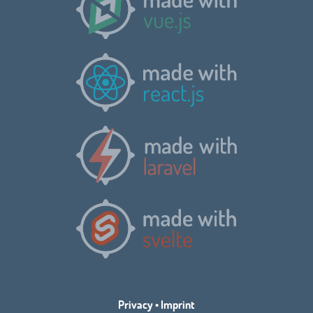
Privacy
•
Imprint