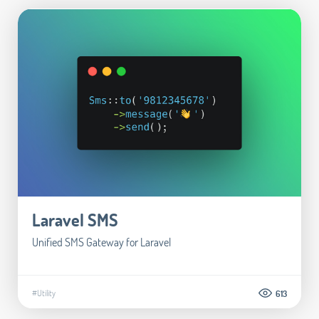
Laravel SMS
Unified SMS Gateway for Laravel
#Utility
613