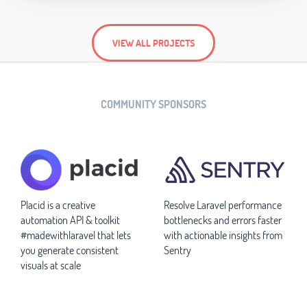
VIEW ALL PROJECTS
COMMUNITY SPONSORS
Placid is a creative
Resolve Laravel performance
automation API & toolkit
bottlenecks and errors faster
#madewithlaravel that lets
with actionable insights from
you generate consistent
Sentry
visuals at scale