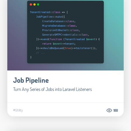
Job Pipeline
Turn Any Series of Jobs into Laravel Listeners
#Utility
188