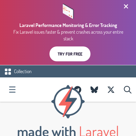
Laravel Performance Monitoring & Error Tracking
Fix Laravel issues faster & prevent crashes across your entire
stack
TRY FOR FREE
Collection
made with
Laravel