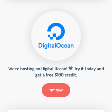
We’re hosting on Digital Ocean! 💙 Try it today and
get a free $100 credit.
TRY NOW