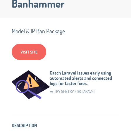
Banhammer
Model & IP Ban Package
VISIT SITE
Catch Laravel issues early using
automated alerts and connected
logs for faster fixes.
➡️ TRY SENTRY FOR LARAVEL
DESCRIPTION