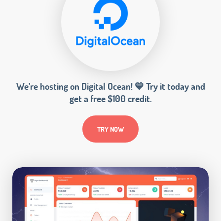
We’re hosting on Digital Ocean! 💙 Try it today and
get a free $100 credit.
TRY NOW