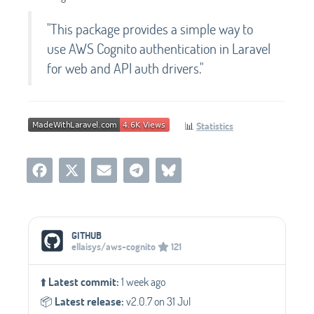
"This package provides a simple way to
use AWS Cognito authentication in Laravel
for web and API auth drivers."
📊
Statistics
Social Media Links
GITHUB
ellaisys/aws-cognito
121
⬆️
Latest commit:
1 week ago
📦️
Latest release:
v2.0.7 on 31 Jul