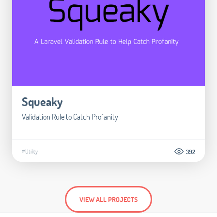
Squeaky
Validation Rule to Catch Profanity
#Utility
392
VIEW ALL PROJECTS