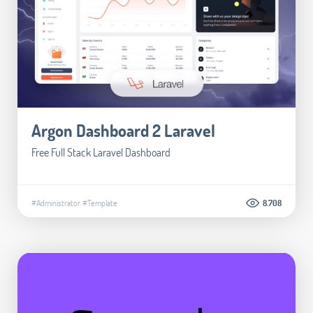
Argon Dashboard 2 Laravel
Free Full Stack Laravel Dashboard
#Administrator
#Template
8.708