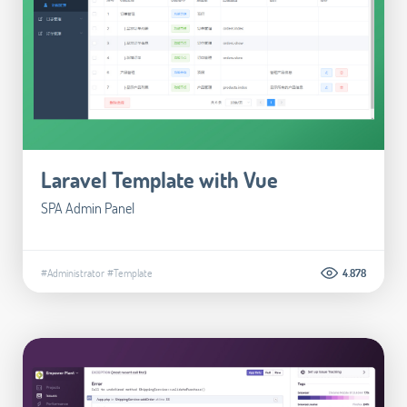
Laravel Template with Vue
SPA Admin Panel
#Administrator
#Template
4.878