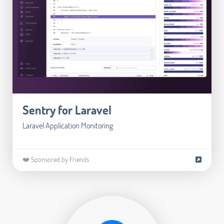
Sentry for Laravel
Laravel Application Monitoring
❤️ Sponsored by Friends