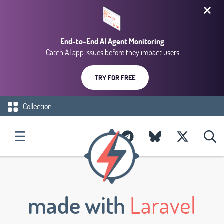
End-to-End AI Agent Monitoring
Catch AI app issues before they impact users
TRY FOR FREE
Collection
made with
Laravel