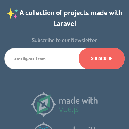
A collection of projects made with
Laravel
Subscribe to our Newsletter