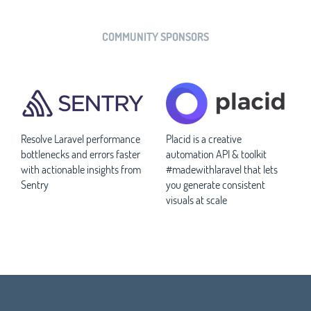
COMMUNITY SPONSORS
Resolve Laravel performance
Placid is a creative
bottlenecks and errors faster
automation API & toolkit
with actionable insights from
#madewithlaravel that lets
Sentry
you generate consistent
visuals at scale