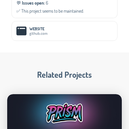
💬️
Issues open:
6
✅️ This project seems to be maintained.
WEBSITE
github.com
Related Projects