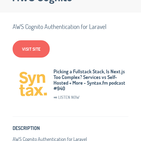
AWS Cognito Authentication for Laravel
VISIT SITE
Picking a Fullstack Stack, Is Next.js
Too Complex? Services vs Self-
Hosted + More - Syntax.fm podcast
#940
➡️ LISTEN NOW
DESCRIPTION
AWS Cognito Authentication for Laravel