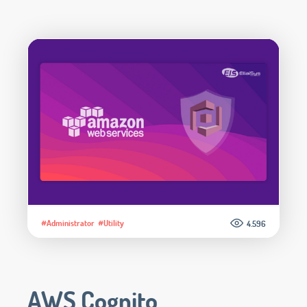
#Administrator
#Utility
4.596
AWS Cognito