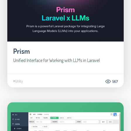
Prism
Unified Interface for Working with LLMs in Laravel
#Utility
567