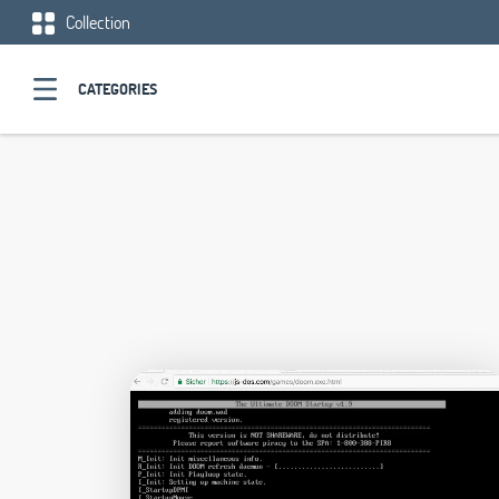
Collection
CATEGORIES