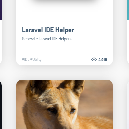
Laravel IDE Helper
Generate Laravel IDE Helpers
#IDE
#Utility
4.916