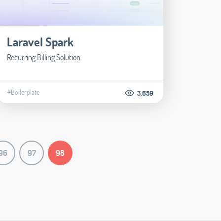
Laravel Spark
Recurring Billing Solution
#Boilerplate
3.659
96
97
98