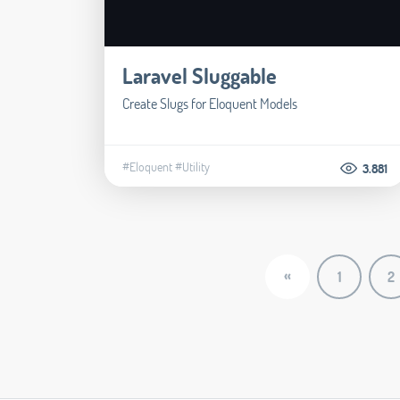
Laravel Sluggable
Create Slugs for Eloquent Models
#Eloquent
#Utility
3.881
«
1
2