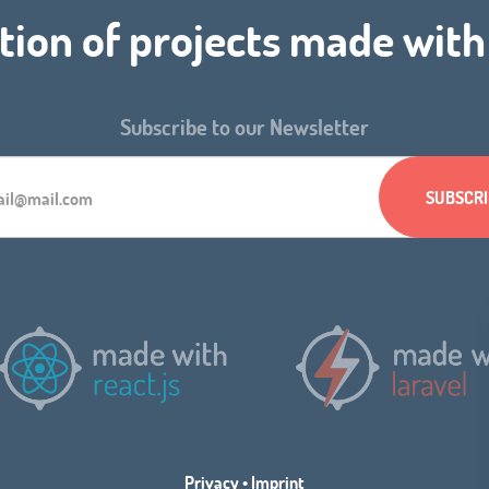
tion of projects made wit
Subscribe to our Newsletter
Privacy
•
Imprint