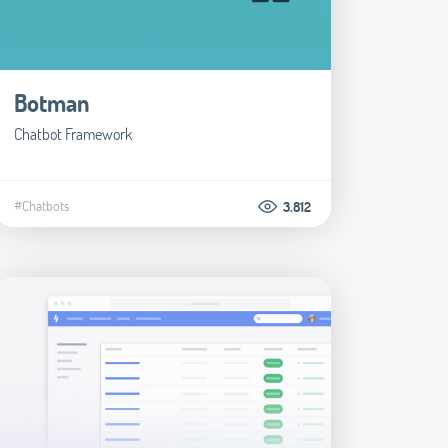
Botman
Chatbot Framework
#Chatbots
3.812