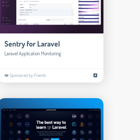
Sentry for Laravel
Laravel Application Monitoring
❤️ Sponsored by Friends