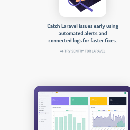
Catch Laravel issues early using
automated alerts and
connected logs for faster fixes.
➡️ TRY SENTRY FOR LARAVEL