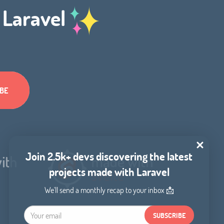
h Laravel
Join 2.5k+ devs discovering the latest
projects made with Laravel
We'll send a monthly recap to your inbox 📩