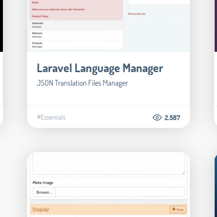
Laravel Language Manager
JSON Translation Files Manager
#Essentials
2.567