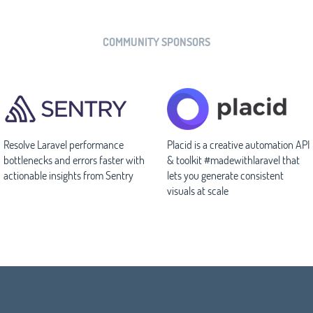
COMMUNITY SPONSORS
Resolve Laravel performance
Placid is a creative automation API
bottlenecks and errors faster with
& toolkit #madewithlaravel that
actionable insights from Sentry
lets you generate consistent
visuals at scale