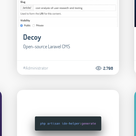
Decoy
Open-source Laravel CMS
#Administrator
2.798