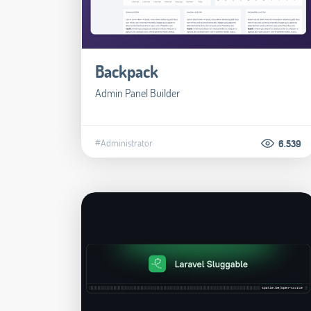
Backpack
Admin Panel Builder
#Administrator
6.539