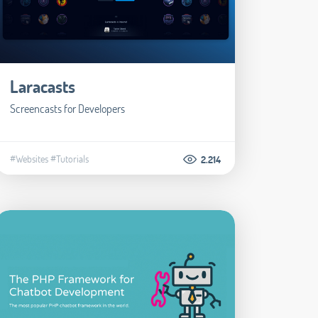
Laracasts
Screencasts for Developers
#Websites
#Tutorials
2.214