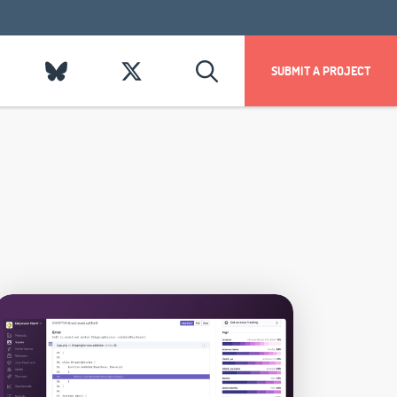
SUBMIT A PROJECT