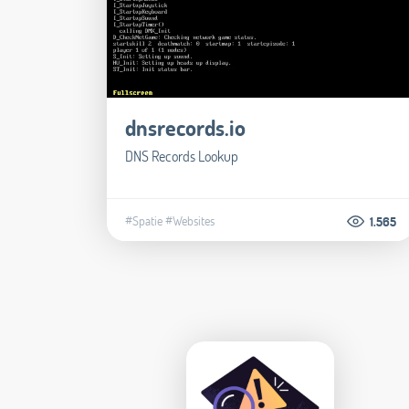
dnsrecords.io
DNS Records Lookup
#Spatie
#Websites
1.565