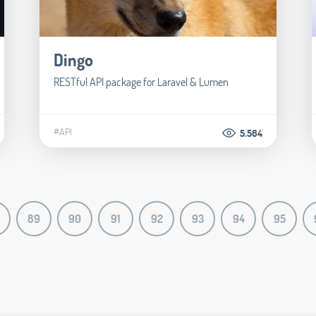
Dingo
RESTful API package for Laravel & Lumen
#API
5.564
89
90
91
92
93
94
95