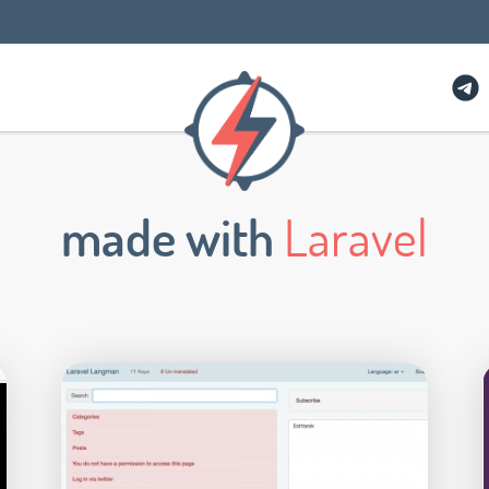
made with
Laravel