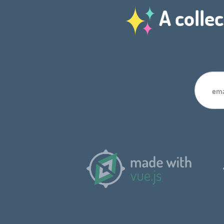
A collec