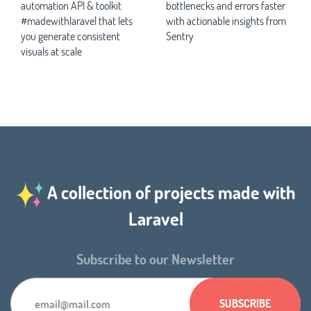
automation API & toolkit
bottlenecks and errors faster
#madewithlaravel that lets
with actionable insights from
you generate consistent
Sentry
visuals at scale
A collection of projects made with
Laravel
Subscribe to our Newsletter