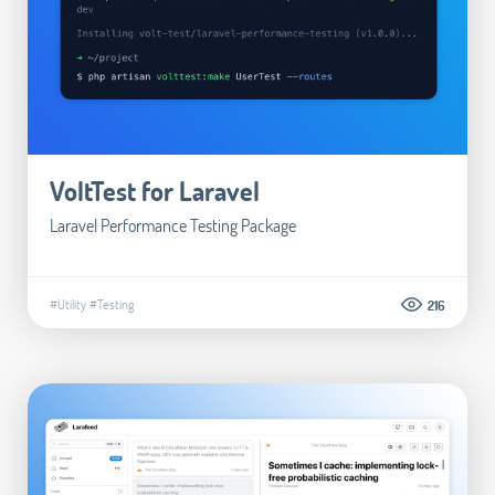
VoltTest for Laravel
Laravel Performance Testing Package
#Utility
#Testing
216