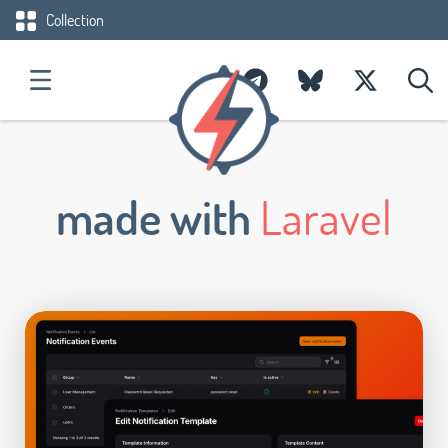
Collection
made with
Laravel