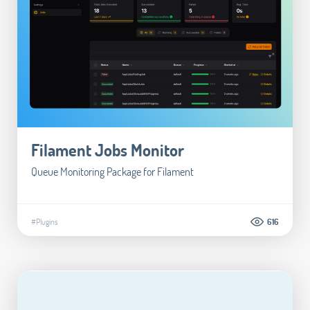
Filament Jobs Monitor
Queue Monitoring Package for Filament
#Plugins
616