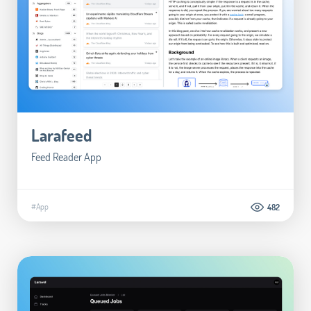
Larafeed
Feed Reader App
#App
482