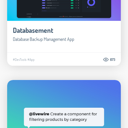
Databasement
Database Backup Management App
#DevTools
#App
873