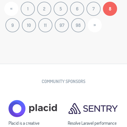
«
1
2
5
6
7
8
»
9
10
11
97
98
COMMUNITY SPONSORS
Placid is a creative
Resolve Laravel performance