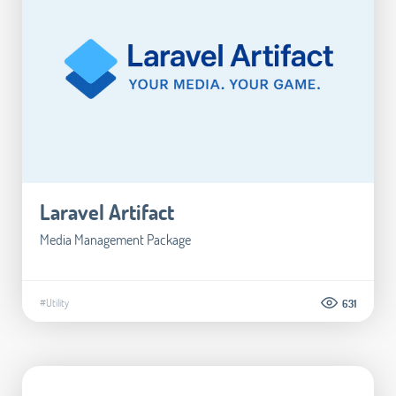
Laravel Artifact
Media Management Package
#Utility
631