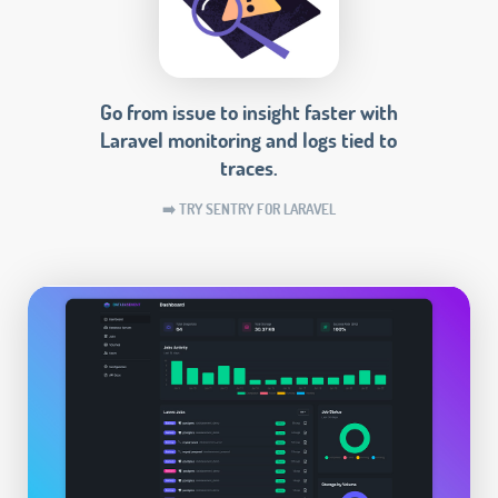
Go from issue to insight faster with
Laravel monitoring and logs tied to
traces.
➡️ TRY SENTRY FOR LARAVEL