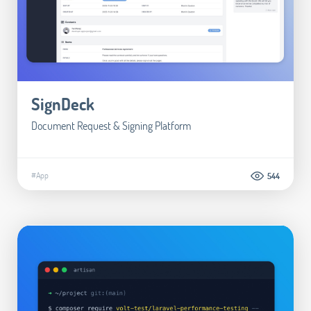
SignDeck
Document Request & Signing Platform
#App
544