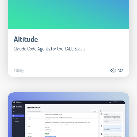
Altitude
Claude Code Agents for the TALL Stack
#Utility
372