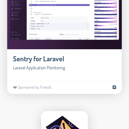
Sentry for Laravel
Laravel Application Monitoring
❤️ Sponsored by Friends