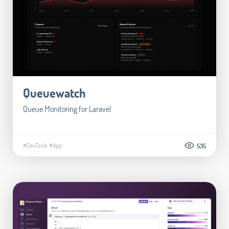
Queuewatch
Queue Monitoring for Laravel
#DevTools
#App
535