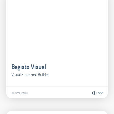
Bagisto Visual
Visual Storefront Builder
#Frameworks
527