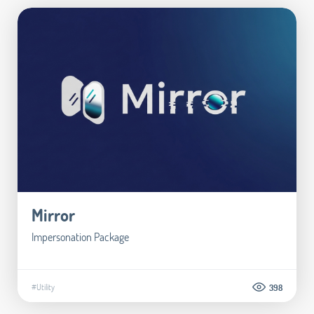
Mirror
Impersonation Package
#Utility
398