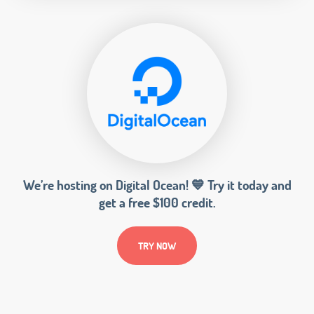
We’re hosting on Digital Ocean! 💙 Try it today and
get a free $100 credit.
TRY NOW