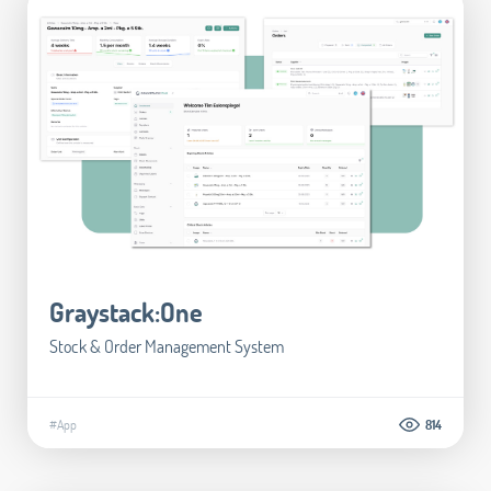
Graystack:One
Stock & Order Management System
#App
814