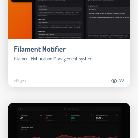
Filament Notifier
Filament Notification Management System
#Plugins
382