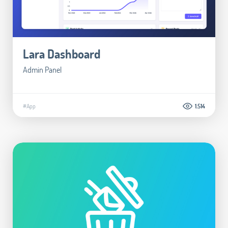
Lara Dashboard
Admin Panel
#App
1.514