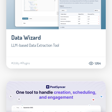
Data Wizard
LLM-based Data Extraction Tool
#Utility
#Plugins
1.264