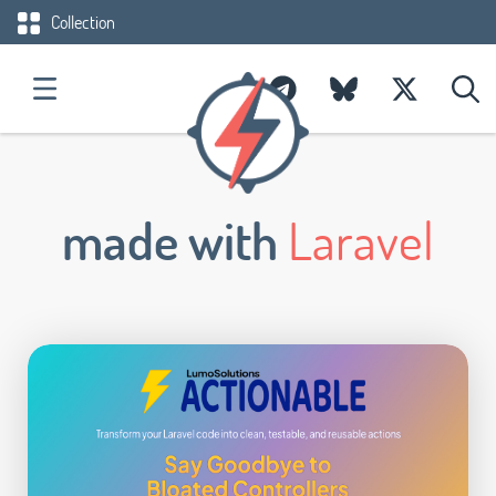
Collection
made with
Laravel