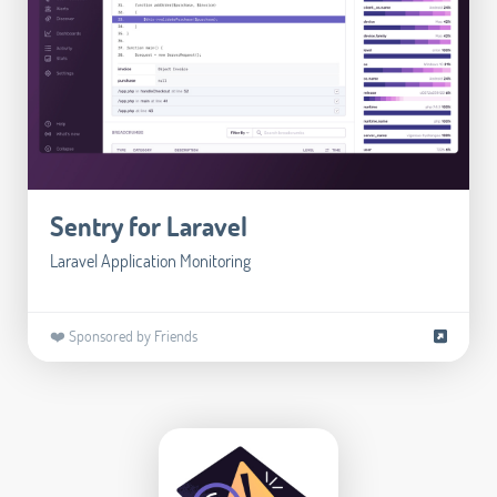
Sentry for Laravel
Laravel Application Monitoring
❤️ Sponsored by Friends