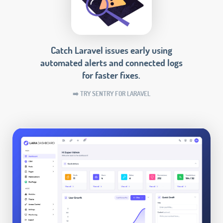
Catch Laravel issues early using
automated alerts and connected logs
for faster fixes.
➡️ TRY SENTRY FOR LARAVEL