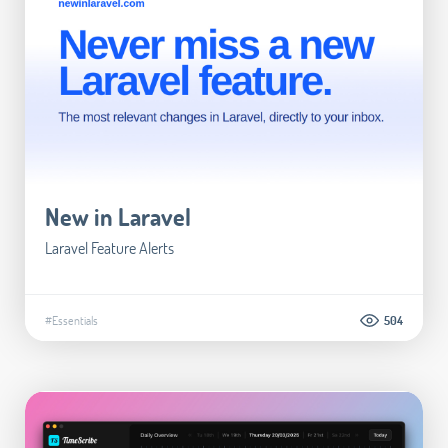
New in Laravel
Laravel Feature Alerts
#Essentials
504