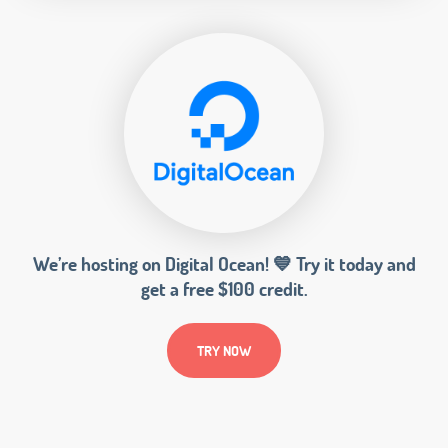
We’re hosting on Digital Ocean! 💙 Try it today and
get a free $100 credit.
TRY NOW