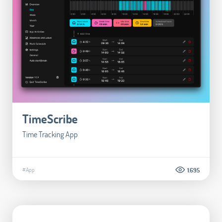
TimeScribe
Time Tracking App
#App
1.695