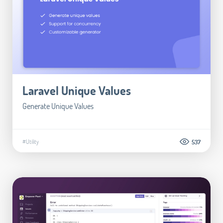
Laravel Unique Values
Generate Unique Values
#Utility
537