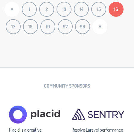
«
1
2
13
14
15
16
»
17
18
19
97
98
COMMUNITY SPONSORS
Placid is a creative
Resolve Laravel performance