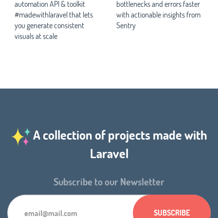
automation API & toolkit
bottlenecks and errors faster
#madewithlaravel that lets
with actionable insights from
you generate consistent
Sentry
visuals at scale
A collection of projects made with
Laravel
Subscribe to our Newsletter