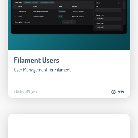
Filament Users
User Management for Filament
#Utility
#Plugins
939