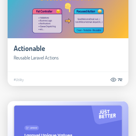
Actionable
Reusable Laravel Actions
#Utility
712