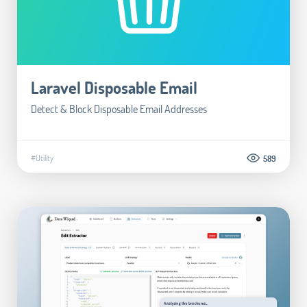
Laravel Disposable Email
Detect & Block Disposable Email Addresses
#Utility
589