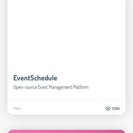
EventSchedule
Open-source Event Management Platform
#App
1.094