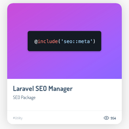
Laravel SEO Manager
SEO Package
#Utility
954