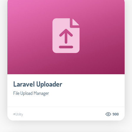
Laravel Uploader
File Upload Manager
#Utility
900