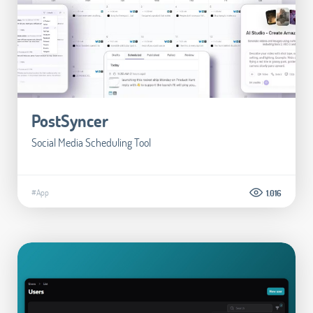
PostSyncer
Social Media Scheduling Tool
#App
1.016